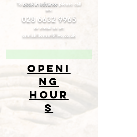
To
book in advance
please call
on:
028 6632 9965
or email us at:
enniskillensm@live.co.uk
openi
ng
hour
s