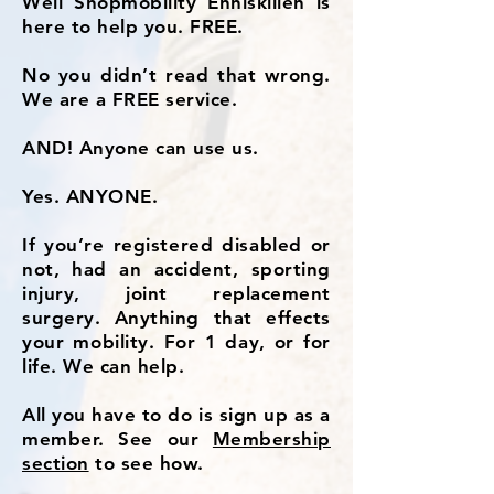
Well Shopmobility Enniskillen is
here to help you. FREE.
No you didn’t read that wrong.
We are a FREE service.
AND! Anyone can use us.
Yes. ANYONE.
If you’re registered disabled or
not, had an accident, sporting
injury, joint replacement
surgery. Anything that effects
your mobility. For 1 day, or for
life. We can help.
All you have to do is sign up as a
member. See our
Membership
section
to see how.