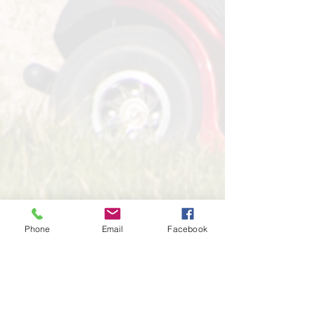
Phone
Email
Facebook