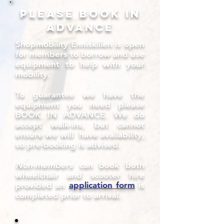
Please book in
advance
Shopmobility Enniskillen is open
for members to borrow and use
equipment to help with your
mobility.
To guarantee we have the
equipment you need please
BOOK IN ADVANCE. We do
accept walk-ins, but cannot
ensure we will have availability,
so pre-booking is advised.
Non-members
can book both
wheelchair and scooter hire
provided an
application form
is
completed prior to arrival.