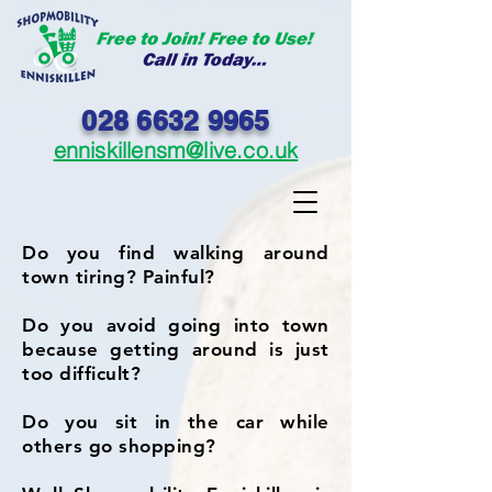
028 6632 9965
enniskillensm@live.co.uk
Do you find walking around
town tiring? Painful?
Do you avoid going into town
because getting around is just
too difficult?
Do you sit in the car while
others go shopping?